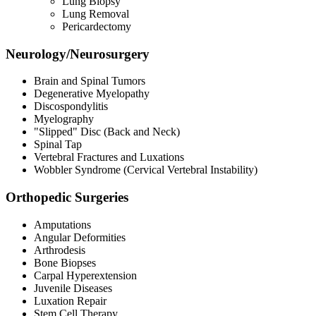
Lung Biopsy
Lung Removal
Pericardectomy
Neurology/Neurosurgery
Brain and Spinal Tumors
Degenerative Myelopathy
Discospondylitis
Myelography
"Slipped" Disc (Back and Neck)
Spinal Tap
Vertebral Fractures and Luxations
Wobbler Syndrome (Cervical Vertebral Instability)
Orthopedic Surgeries
Amputations
Angular Deformities
Arthrodesis
Bone Biopses
Carpal Hyperextension
Juvenile Diseases
Luxation Repair
Stem Cell Therapy