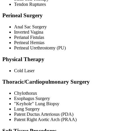
Tendon Ruptures
Perineal Surgery
Anal Sac Surgery
Inverted Vagina
Perianal Fistulas
Perineal Hernias
Perineal Urethrostomy (PU)
Physical Therapy
Cold Laser
Thoracic/Cardiopulmonary Surgery
Chylothorax
Esophagus Surgery
"Keyhole" Lung Biopsy
Lung Surgery
Patent Ductus Arteriosus (PDA)
Patent Right Aortic Arch (PRAA)
Soft Tissue Procedures