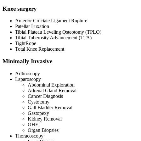
Knee surgery
Anterior Cruciate Ligament Rupture
Patellar Luxation
Tibial Plateau Leveling Osteotomy (TPLO)
Tibial Tuberosity Advancement (TTA)
TightRope
Total Knee Replacement
Minimally Invasive
Arthroscopy
Laparoscopy
Abdominal Exploration
Adrenal Gland Removal
Cancer Diagnosis
Cystotomy
Gall Bladder Removal
Gastopexy
Kidney Removal
OHE
Organ Biopsies
Thoracoscopy