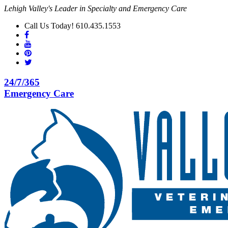
Lehigh Valley's Leader in Specialty and Emergency Care
Call Us Today! 610.435.1553
24/7/365
Emergency Care