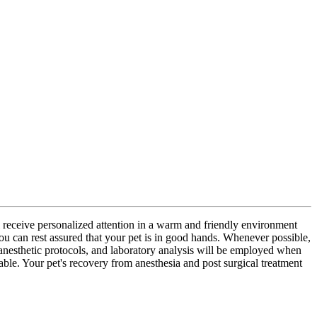
l receive personalized attention in a warm and friendly environment
you can rest assured that your pet is in good hands. Whenever possible,
anesthetic protocols, and laboratory analysis will be employed when
table. Your pet's recovery from anesthesia and post surgical treatment