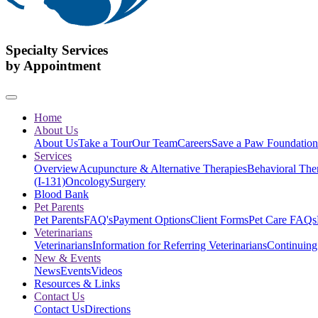
Specialty Services
by Appointment
Home
About Us
About Us
Take a Tour
Our Team
Careers
Save a Paw Foundation
Services
Overview
Acupuncture & Alternative Therapies
Behavioral The
(I-131)
Oncology
Surgery
Blood Bank
Pet Parents
Pet Parents
FAQ's
Payment Options
Client Forms
Pet Care FAQs
Veterinarians
Veterinarians
Information for Referring Veterinarians
Continuing
New & Events
News
Events
Videos
Resources & Links
Contact Us
Contact Us
Directions