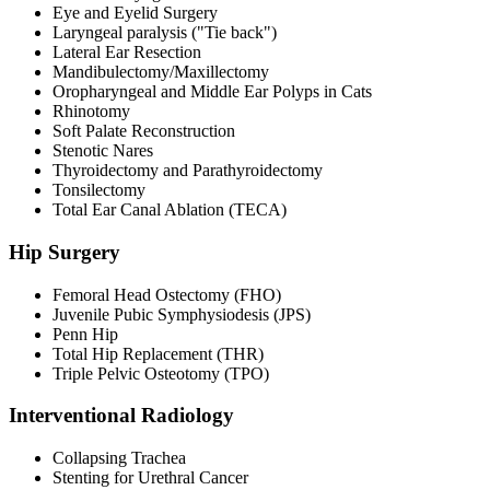
Eye and Eyelid Surgery
Laryngeal paralysis ("Tie back")
Lateral Ear Resection
Mandibulectomy/Maxillectomy
Oropharyngeal and Middle Ear Polyps in Cats
Rhinotomy
Soft Palate Reconstruction
Stenotic Nares
Thyroidectomy and Parathyroidectomy
Tonsilectomy
Total Ear Canal Ablation (TECA)
Hip Surgery
Femoral Head Ostectomy (FHO)
Juvenile Pubic Symphysiodesis (JPS)
Penn Hip
Total Hip Replacement (THR)
Triple Pelvic Osteotomy (TPO)
Interventional Radiology
Collapsing Trachea
Stenting for Urethral Cancer