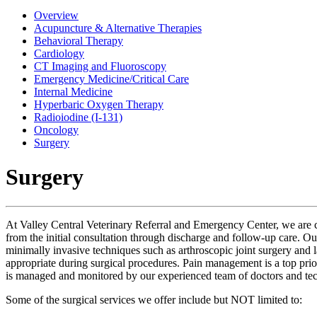
Overview
Acupuncture & Alternative Therapies
Behavioral Therapy
Cardiology
CT Imaging and Fluoroscopy
Emergency Medicine/Critical Care
Internal Medicine
Hyperbaric Oxygen Therapy
Radioiodine (I-131)
Oncology
Surgery
Surgery
At Valley Central Veterinary Referral and Emergency Center, we are co
from the initial consultation through discharge and follow-up care. Ou
minimally invasive techniques such as arthroscopic joint surgery and
appropriate during surgical procedures. Pain management is a top priori
is managed and monitored by our experienced team of doctors and tec
Some of the surgical services we offer include but NOT limited to: