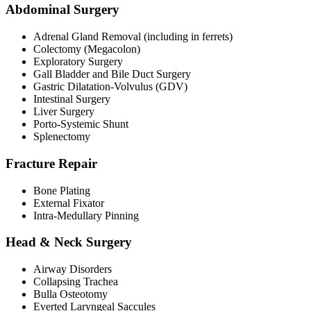
Abdominal Surgery
Adrenal Gland Removal (including in ferrets)
Colectomy (Megacolon)
Exploratory Surgery
Gall Bladder and Bile Duct Surgery
Gastric Dilatation-Volvulus (GDV)
Intestinal Surgery
Liver Surgery
Porto-Systemic Shunt
Splenectomy
Fracture Repair
Bone Plating
External Fixator
Intra-Medullary Pinning
Head & Neck Surgery
Airway Disorders
Collapsing Trachea
Bulla Osteotomy
Everted Laryngeal Saccules