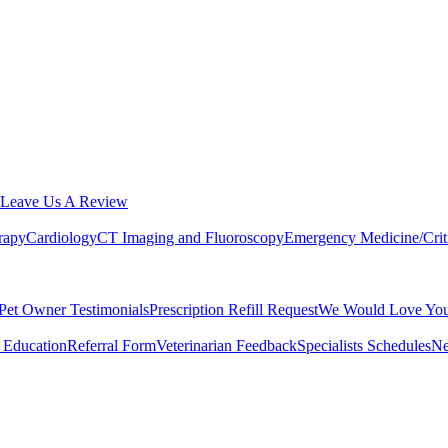
Leave Us A Review
rapy
Cardiology
CT Imaging and Fluoroscopy
Emergency Medicine/Crit
Pet Owner Testimonials
Prescription Refill Request
We Would Love You
 Education
Referral Form
Veterinarian Feedback
Specialists Schedules
Ne