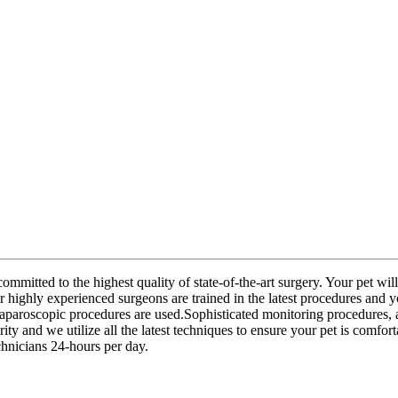
mmitted to the highest quality of state-of-the-art surgery. Your pet wil
r highly experienced surgeons are trained in the latest procedures and 
 laparoscopic procedures are used.Sophisticated monitoring procedures, 
ty and we utilize all the latest techniques to ensure your pet is comfor
hnicians 24-hours per day.