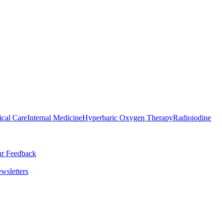
ical Care
Internal Medicine
Hyperbaric Oxygen Therapy
Radioiodine
r Feedback
wsletters