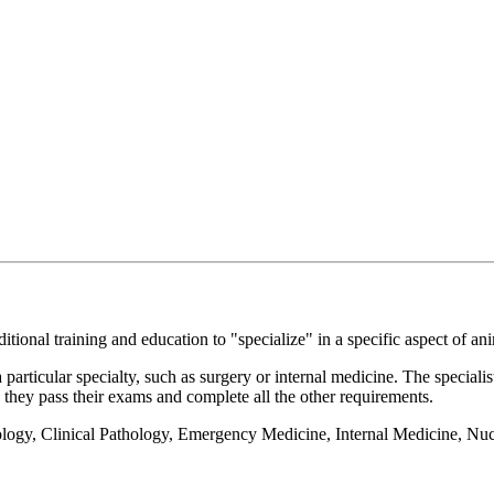
itional training and education to "specialize" in a specific aspect of ani
a particular specialty, such as surgery or internal medicine. The special
ce they pass their exams and complete all the other requirements.
logy, Clinical Pathology, Emergency Medicine, Internal Medicine, Nu