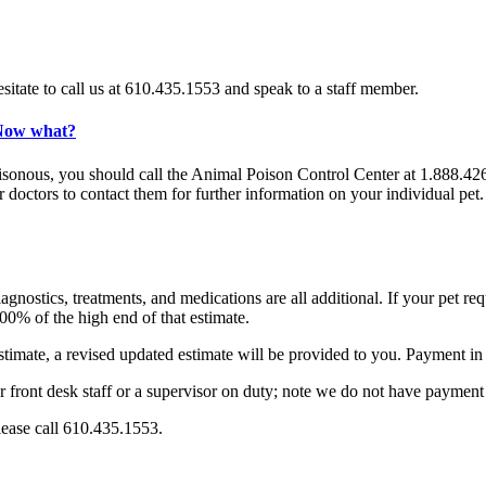
sitate to call us at 610.435.1553 and speak to a staff member.
 Now what?
onous, you should call the Animal Poison Control Center at 1.888.426.44
ur doctors to contact them for further information on your individual pe
nostics, treatments, and medications are all additional. If your pet requ
100% of the high end of that estimate.
timate, a revised updated estimate will be provided to you. Payment in f
r front desk staff or a supervisor on duty; note we do not have payment 
lease call 610.435.1553.