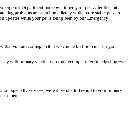
mergency Department nurse will triage your pet. After this initial
hreatening problems are seen immediately while more stable pets are
e you updates while your pet is being seen by our Emergency
now that you are coming so that we can be best prepared for your
losely with primary veterinarians and getting a referral helps improve
 our specialty services, we will send a full report to your primary
departments.