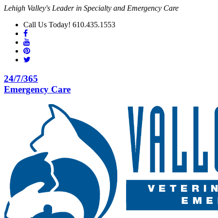
Lehigh Valley's Leader in Specialty and Emergency Care
Call Us Today! 610.435.1553
24/7/365
Emergency Care