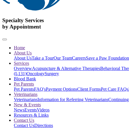
Specialty Services
by Appointment
Home
About Us
About Us
Take a Tour
Our Team
Careers
Save a Paw Foundation
Services
Overview
Acupuncture & Alternative Therapies
Behavioral The
(I-131)
Oncology
Surgery
Blood Bank
Pet Parents
Pet Parents
FAQ's
Payment Options
Client Forms
Pet Care FAQs
Veterinarians
Veterinarians
Information for Referring Veterinarians
Continuing
New & Events
News
Events
Videos
Resources & Links
Contact Us
Contact Us
Directions