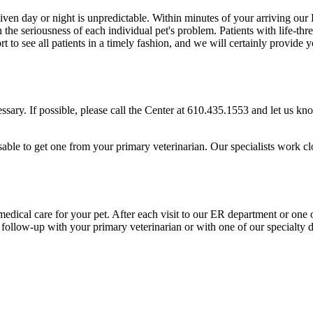
n day or night is unpredictable. Within minutes of your arriving our E
n the seriousness of each individual pet's problem. Patients with life-t
rt to see all patients in a timely fashion, and we will certainly provid
ssary. If possible, please call the Center at 610.435.1553 and let us k
dvisable to get one from your primary veterinarian. Our specialists work c
ical care for your pet. After each visit to our ER department or one of
follow-up with your primary veterinarian or with one of our specialty 