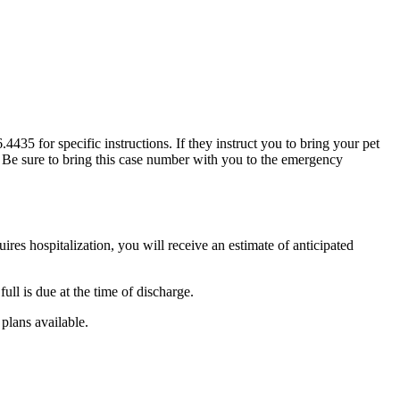
35 for specific instructions. If they instruct you to bring your pet
t. Be sure to bring this case number with you to the emergency
ires hospitalization, you will receive an estimate of anticipated
ull is due at the time of discharge.
plans available.