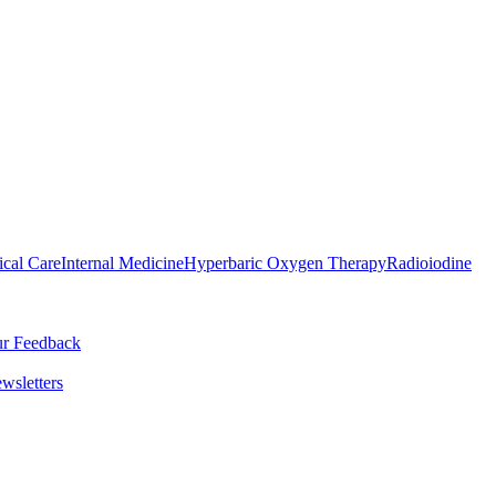
ical Care
Internal Medicine
Hyperbaric Oxygen Therapy
Radioiodine
r Feedback
wsletters