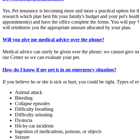
Yes. Pet insurance is becoming more and more a practical option for th
research which plan best fits your family's budget and your pet's hea
appointment(s) and have the office complete the forms. You will pay 
will reimburse you the appropriate amount allocated by your plan.
Will you give me medical advice over the phone?
Medical advice can rarely be given over the phone; we cannot give mea
our Center so we can evaluate your pet.
How do I know if my pet is in an emergency situation?
If you believe he or she is sick or hurt, you could be right. Types of 
Animal attack
Bleeding
Collapse episodes
Difficulty breathing
Difficulty urinating
Dystocia
Hit-by-car incidents
Ingestion of medications, poisons, or objects
Seizure