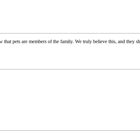
 that pets are members of the family. We truly believe this, and they