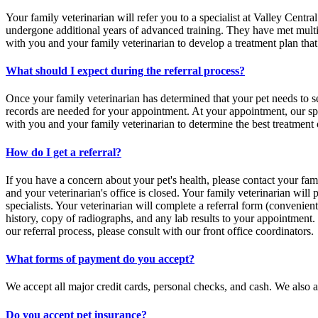
Your family veterinarian will refer you to a specialist at Valley Centra
undergone additional years of advanced training. They have met multipl
with you and your family veterinarian to develop a treatment plan that 
What should I expect during the referral process?
Once your family veterinarian has determined that your pet needs to s
records are needed for your appointment. At your appointment, our spe
with you and your family veterinarian to determine the best treatment
How do I get a referral?
If you have a concern about your pet's health, please contact your fami
and your veterinarian's office is closed. Your family veterinarian will p
specialists. Your veterinarian will complete a referral form (convenien
history, copy of radiographs, and any lab results to your appointment
our referral process, please consult with our front office coordinators.
What forms of payment do you accept?
We accept all major credit cards, personal checks, and cash. We also a
Do you accept pet insurance?