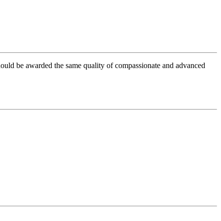
 should be awarded the same quality of compassionate and advanced