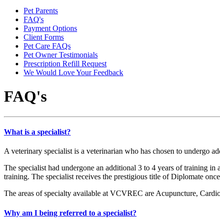
Pet Parents
FAQ's
Payment Options
Client Forms
Pet Care FAQs
Pet Owner Testimonials
Prescription Refill Request
We Would Love Your Feedback
FAQ's
What is a specialist?
A veterinary specialist is a veterinarian who has chosen to undergo add
The specialist had undergone an additional 3 to 4 years of training in 
training. The specialist receives the prestigious title of Diplomate on
The areas of specialty available at VCVREC are Acupuncture, Cardio
Why am I being referred to a specialist?