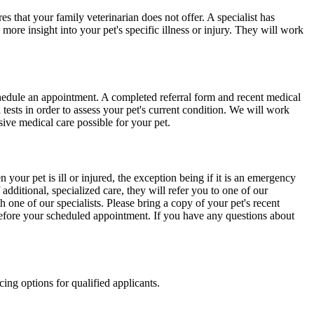
es that your family veterinarian does not offer. A specialist has
ore insight into your pet's specific illness or injury. They will work
schedule an appointment. A completed referral form and recent medical
ests in order to assess your pet's current condition. We will work
ive medical care possible for your pet.
your pet is ill or injured, the exception being if it is an emergency
 additional, specialized care, they will refer you to one of our
 one of our specialists. Please bring a copy of your pet's recent
 before your scheduled appointment. If you have any questions about
ing options for qualified applicants.