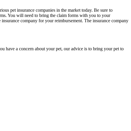
arious pet insurance companies in the market today. Be sure to
rms. You will need to bring the claim forms with you to your
o the insurance company for your reimbursement. The insurance company
u have a concern about your pet, our advice is to bring your pet to