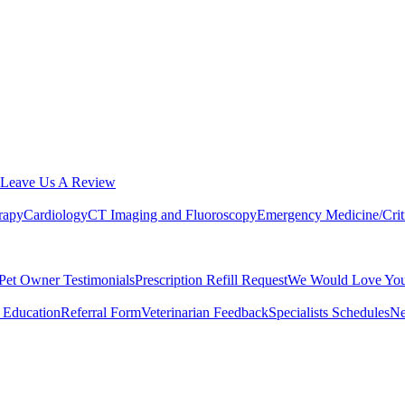
Leave Us A Review
rapy
Cardiology
CT Imaging and Fluoroscopy
Emergency Medicine/Crit
Pet Owner Testimonials
Prescription Refill Request
We Would Love You
 Education
Referral Form
Veterinarian Feedback
Specialists Schedules
Ne