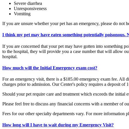
Severe diarrhea
Unresponsiveness
Vomiting
If you are unsure whether your pet has an emergency, please do not he
I think my pet may have eaten something potentially poisonous.
If you are concerned that your pet may have gotten into something pois
to the hospital, they will provide you a case number that will allow o
hospital.
How much will the Initial Emergency exam cost?
For an emergency visit, there is a $185.00 emergency exam fee. All diag
charges prior to admission. Our Center's policy requires a deposit of 
Should your pet require care and treatment which exceeds the initial es
Please feel free to discuss any financial concerns with a member of ou
Fees for our other specialty departments vary. For more information p
How long will I have to wait during my Emergency Visit?