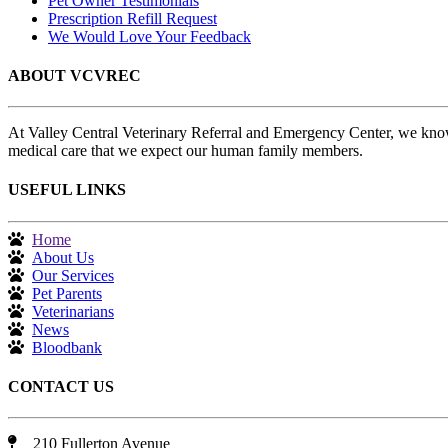
Pet Owner Testimonials
Prescription Refill Request
We Would Love Your Feedback
ABOUT VCVREC
At Valley Central Veterinary Referral and Emergency Center, we know
medical care that we expect our human family members.
USEFUL LINKS
Home
About Us
Our Services
Pet Parents
Veterinarians
News
Bloodbank
CONTACT US
210 Fullerton Avenue