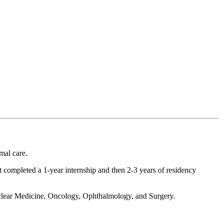
mal care.
ist completed a 1-year internship and then 2-3 years of residency
clear Medicine, Oncology, Ophthalmology, and Surgery.