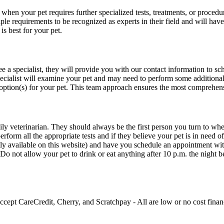
l when your pet requires further specialized tests, treatments, or procedur
e requirements to be recognized as experts in their field and will have m
is best for your pet.
ee a specialist, they will provide you with our contact information to 
cialist will examine your pet and may need to perform some additional t
 option(s) for your pet. This team approach ensures the most comprehens
ly veterinarian. They should always be the first person you turn to when 
erform all the appropriate tests and if they believe your pet is in need of
tly available on this website) and have you schedule an appointment with
. Do not allow your pet to drink or eat anything after 10 p.m. the night
ccept CareCredit, Cherry, and Scratchpay - All are low or no cost financ