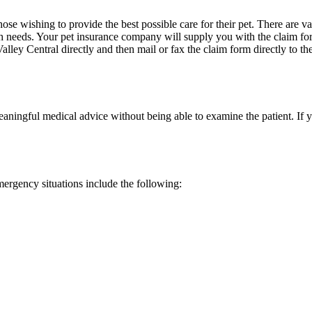
ose wishing to provide the best possible care for their pet. There are v
lth needs. Your pet insurance company will supply you with the claim fo
Valley Central directly and then mail or fax the claim form directly t
ningful medical advice without being able to examine the patient. If yo
emergency situations include the following: