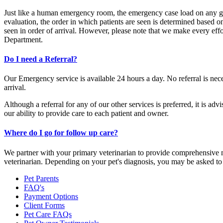
Just like a human emergency room, the emergency case load on any give
evaluation, the order in which patients are seen is determined based o
seen in order of arrival. However, please note that we make every effo
Department.
Do I need a Referral?
Our Emergency service is available 24 hours a day. No referral is nece
arrival.
Although a referral for any of our other services is preferred, it is a
our ability to provide care to each patient and owner.
Where do I go for follow up care?
We partner with your primary veterinarian to provide comprehensive med
veterinarian. Depending on your pet's diagnosis, you may be asked to 
Pet Parents
FAQ's
Payment Options
Client Forms
Pet Care FAQs