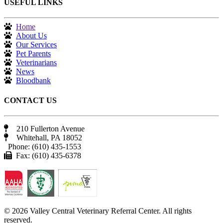
USEFUL LINKS
Home
About Us
Our Services
Pet Parents
Veterinarians
News
Bloodbank
CONTACT US
210 Fullerton Avenue
Whitehall, PA 18052
Phone: (610) 435-1553
Fax: (610) 435-6378
© 2026 Valley Central Veterinary Referral Center. All rights
reserved.