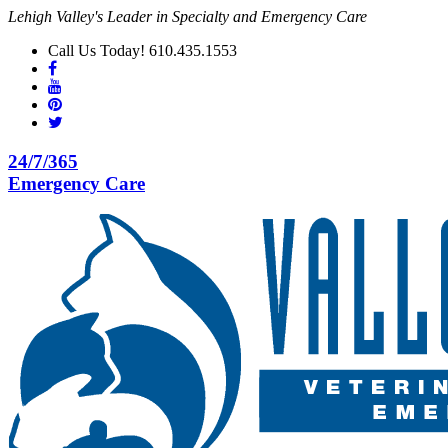
Lehigh Valley's Leader in Specialty and Emergency Care
Call Us Today! 610.435.1553
24/7/365
Emergency Care