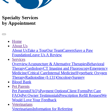
Specialty Services
by Appointment
Home
About Us
About Us
Take a Tour
Our Team
Careers
Save a Paw
Foundation
Leave Us A Review
Services
Overview
Acupuncture & Alternative Therapies
Behavioral
Therapy
Cardiology
CT Imaging and Fluoroscopy
Emergency
Medicine/Critical Care
Internal Medicine
Hyperbaric Oxygen
Therapy
Radioiodine (I-131)
Oncology
Surgery
Blood Bank
Pet Parents
Pet Parents
FAQ's
Payment Options
Client Forms
Pet Care
FAQs
Pet Owner Testimonials
Prescription Refill Request
We
Would Love Your Feedback
Veterinarians
Veterinarians
Information for Referring