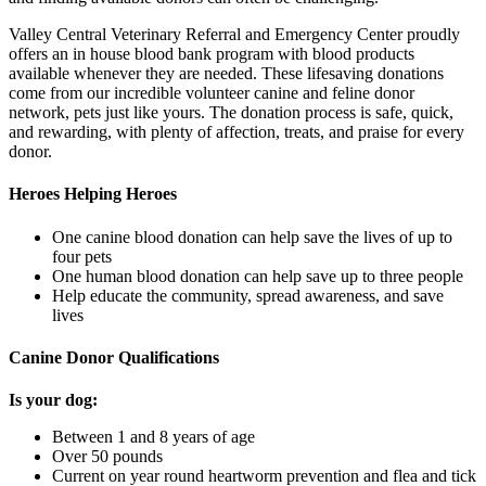
Valley Central Veterinary Referral and Emergency Center proudly
offers an in house blood bank program with blood products
available whenever they are needed. These lifesaving donations
come from our incredible volunteer canine and feline donor
network, pets just like yours. The donation process is safe, quick,
and rewarding, with plenty of affection, treats, and praise for every
donor.
Heroes Helping Heroes
One canine blood donation can help save the lives of up to
four pets
One human blood donation can help save up to three people
Help educate the community, spread awareness, and save
lives
Canine Donor Qualifications
Is your dog:
Between 1 and 8 years of age
Over 50 pounds
Current on year round heartworm prevention and flea and tick