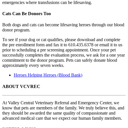
emergencies where transfusions can be lifesaving.
Cats Can Be Donors Too
Both dogs and cats can become lifesaving heroes through our blood
donor program.
To see if your dog or cat qualifies, please download and complete
the pre enrollment form and fax it to 610.435.6378 or email it to us
prior to scheduling a pre screening appointment. Once your pet
successfully completes the evaluation process, we ask for a one year
commitment to the donor program. Pets can safely donate blood
approximately every seven weeks.
Heroes Helping Heroes (Blood Bank)
ABOUT VCVREC
At Valley Central Veterinary Referral and Emergency Center, we
know that pets are members of the family. We truly believe this, and
they should be awarded the same quality of compassionate and
advanced medical care that we expect our human family members.