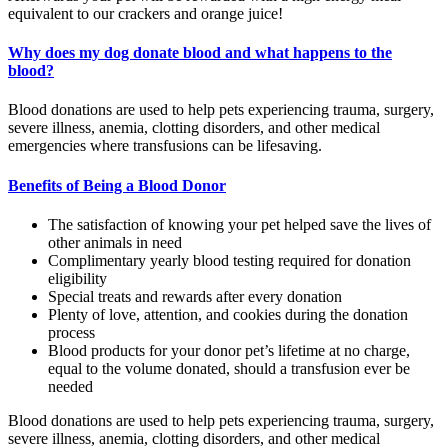
equivalent to our crackers and orange juice!
Why does my dog donate blood and what happens to the
blood?
Blood donations are used to help pets experiencing trauma, surgery,
severe illness, anemia, clotting disorders, and other medical
emergencies where transfusions can be lifesaving.
Benefits of Being a Blood Donor
The satisfaction of knowing your pet helped save the lives of
other animals in need
Complimentary yearly blood testing required for donation
eligibility
Special treats and rewards after every donation
Plenty of love, attention, and cookies during the donation
process
Blood products for your donor pet’s lifetime at no charge,
equal to the volume donated, should a transfusion ever be
needed
Blood donations are used to help pets experiencing trauma, surgery,
severe illness, anemia, clotting disorders, and other medical