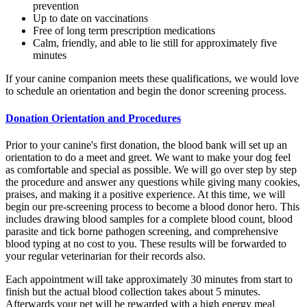
prevention
Up to date on vaccinations
Free of long term prescription medications
Calm, friendly, and able to lie still for approximately five
minutes
If your canine companion meets these qualifications, we would love
to schedule an orientation and begin the donor screening process.
Donation Orientation and Procedures
Prior to your canine's first donation, the blood bank will set up an
orientation to do a meet and greet. We want to make your dog feel
as comfortable and special as possible. We will go over step by step
the procedure and answer any questions while giving many cookies,
praises, and making it a positive experience. At this time, we will
begin our pre-screening process to become a blood donor hero. This
includes drawing blood samples for a complete blood count, blood
parasite and tick borne pathogen screening, and comprehensive
blood typing at no cost to you. These results will be forwarded to
your regular veterinarian for their records also.
Each appointment will take approximately 30 minutes from start to
finish but the actual blood collection takes about 5 minutes.
Afterwards your pet will be rewarded with a high energy meal