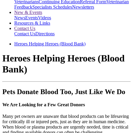
Veterinarians
Continuing Education
Referral Form
Veterinarian
Feedback
Specialists Schedules
Newsletters
New & Events
News
Events
Videos
Resources & Links
Contact Us
Contact Us
Directions
Heroes Helping Heroes (Blood Bank)
Heroes Helping Heroes (Blood
Bank)
Pets Donate Blood Too, Just Like We Do
We Are Looking for a Few Great Donors
Many pet owners are unaware that blood products can be lifesaving
for critically ill or injured pets, just as they are in human medicine.
When blood or plasma products are urgently needed, time is critical
and finding available donors can often be challenging.