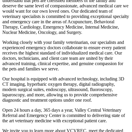
understand that pets are cherished members of the family and
deserve the same level of compassionate, advanced medical care we
would want for our own loved ones. Our dedicated team of
veterinary specialists is committed to providing exceptional specialty
and emergency care in the areas of Acupuncture, Behavioral
Therapy, Cardiology, Emergency Medicine, Internal Medicine,
Nuclear Medicine, Oncology, and Surgery.
Working closely with your family veterinarian, our specialists and
experienced emergency doctors collaborate to ensure every patient
receives the highest standard of individualized medical care. Our
doctors, technicians, and client care team are united by their
advanced training, clinical expertise, and genuine compassion for
the pets and families we serve.
Our hospital is equipped with advanced technology, including 3D
CT imaging, hyperbaric oxygen therapy, digital radiography,
modern surgical suites, endoscopy, ultrasound, fluoroscopy,
laparoscopy, and more, allowing us to provide comprehensive
diagnostic and treatment options under one roof.
Open 24 hours a day, 365 days a year, Valley Central Veterinary
Referral and Emergency Center is committed to delivering state of
the art veterinary medicine with exceptional patient care.
We invite you to learn more about VCVREC, meet the dedicated