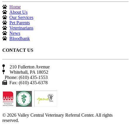
Home
About Us
Our Services
Pet Parents
Veterinarians
News
Bloodbank
CONTACT US
210 Fullerton Avenue
Whitehall, PA 18052
Phone: (610) 435-1553
Fax: (610) 435-6378
© 2026 Valley Central Veterinary Referral Center. All rights
reserved.