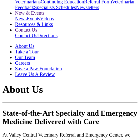
Veterinarians
Continuing Education
Referral Form
Veterinarian
Feedback
Specialists Schedules
Newsletters
New & Events
News
Events
Videos
Resources & Links
Contact Us
Contact Us
Directions
About Us
Take a Tour
Our Team
Careers
Save a Paw Foundation
Leave Us A Review
About Us
State-of-the-Art Specialty and Emergency
Medicine Delivered with Care
At Valley Central Veterinary Referral and Emergency Center, we