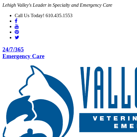
Lehigh Valley's Leader in Specialty and Emergency Care
Call Us Today! 610.435.1553
24/7/365
Emergency Care