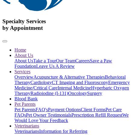
Specialty Services
by Appointment
Home
About Us
About Us
Take a Tour
Our Team
Careers
Save a Paw
Foundation
Leave Us A Review
Services
Overview
Acupuncture & Alternative Therapies
Behavioral
Therapy
Cardiology
CT Imaging and Fluoroscopy
Emergency
Medicine/Critical Care
Internal Medicine
Hyperbaric Oxygen
Therapy
Radioiodine (I-131)
Oncology
Surgery
Blood Bank
Pet Parents
Pet Parents
FAQ's
Payment Options
Client Forms
Pet Care
FAQs
Pet Owner Testimonials
Prescription Refill Request
We
Would Love Your Feedback
Veterinarians
Veterinarians
Information for Referring