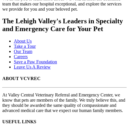
team that makes our hospital exceptional, and explore the services
we provide for you and your beloved pet.
The Lehigh Valley's Leaders in Specialty
and Emergency Care for Your Pet
About Us
Take a Tour
Our Team
Careers
Save a Paw Foundation
Leave Us A Review
ABOUT VCVREC
At Valley Central Veterinary Referral and Emergency Center, we
know that pets are members of the family. We truly believe this, and
they should be awarded the same quality of compassionate and
advanced medical care that we expect our human family members.
USEFUL LINKS