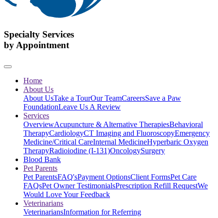
Specialty Services
by Appointment
Home
About Us
About Us
Take a Tour
Our Team
Careers
Save a Paw
Foundation
Leave Us A Review
Services
Overview
Acupuncture & Alternative Therapies
Behavioral
Therapy
Cardiology
CT Imaging and Fluoroscopy
Emergency
Medicine/Critical Care
Internal Medicine
Hyperbaric Oxygen
Therapy
Radioiodine (I-131)
Oncology
Surgery
Blood Bank
Pet Parents
Pet Parents
FAQ's
Payment Options
Client Forms
Pet Care
FAQs
Pet Owner Testimonials
Prescription Refill Request
We
Would Love Your Feedback
Veterinarians
Veterinarians
Information for Referring