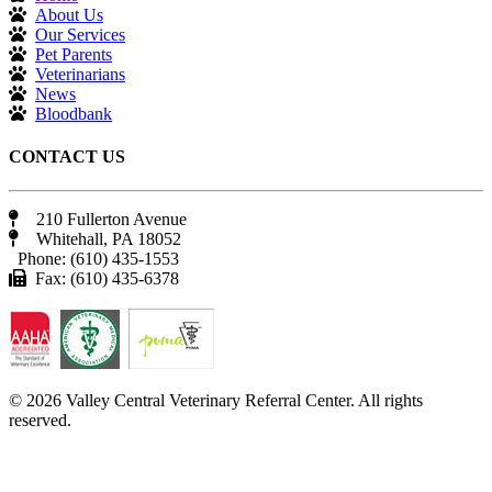
About Us
Our Services
Pet Parents
Veterinarians
News
Bloodbank
CONTACT US
210 Fullerton Avenue
Whitehall, PA 18052
Phone: (610) 435-1553
Fax: (610) 435-6378
© 2026 Valley Central Veterinary Referral Center. All rights
reserved.