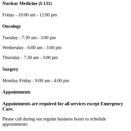
Nuclear Medicine (I-131)
Friday - 10:00 am - 12:00 pm
Oncology
Tuesday - 7:30 am - 3:00 pm
Wednesday - 6:00 am - 3:00 pm
Thursday - 7:30 am - 3:00 pm
Surgery
Monday-Friday - 9:00 am - 4:00 pm
Appointments
Appointments are required for all services except Emergency
Care.
Please call during our regular business hours to schedule
appointments: