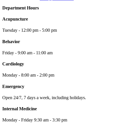
Department Hours
Acupuncture
Tuesday - 12:00 pm - 5:00 pm
Behavior
Friday - 9:00 am - 11:00 am
Cardiology
Monday - 8:00 am - 2:00 pm
Emergency
Open 24/7, 7 days a week, including holidays.
Internal Medicine
Monday - Friday 9:30 am - 3:30 pm