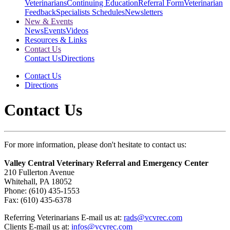
Veterinarians
Continuing Education
Referral Form
Veterinarian
Feedback
Specialists Schedules
Newsletters
New & Events
News
Events
Videos
Resources & Links
Contact Us
Contact Us
Directions
Contact Us
Directions
Contact Us
For more information, please don't hesitate to contact us:
Valley Central Veterinary Referral and Emergency Center
210 Fullerton Avenue
Whitehall, PA 18052
Phone: (610) 435-1553
Fax: (610) 435-6378
Referring Veterinarians E-mail us at:
rads@vcvrec.com
Clients E-mail us at:
infos@vcvrec.com