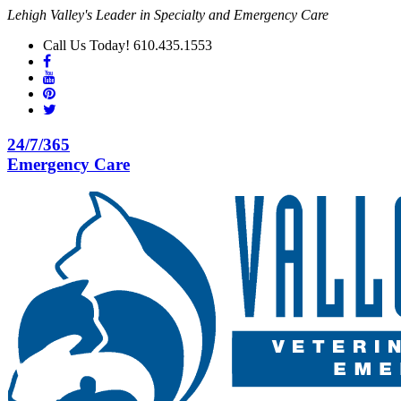
Lehigh Valley's Leader in Specialty and Emergency Care
Call Us Today! 610.435.1553
24/7/365
Emergency Care