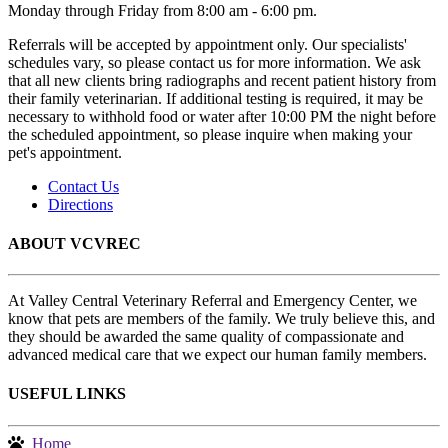
Monday through Friday from 8:00 am - 6:00 pm.
Referrals will be accepted by appointment only. Our specialists'
schedules vary, so please contact us for more information. We ask
that all new clients bring radiographs and recent patient history from
their family veterinarian. If additional testing is required, it may be
necessary to withhold food or water after 10:00 PM the night before
the scheduled appointment, so please inquire when making your
pet's appointment.
Contact Us
Directions
ABOUT VCVREC
At Valley Central Veterinary Referral and Emergency Center, we
know that pets are members of the family. We truly believe this, and
they should be awarded the same quality of compassionate and
advanced medical care that we expect our human family members.
USEFUL LINKS
Home