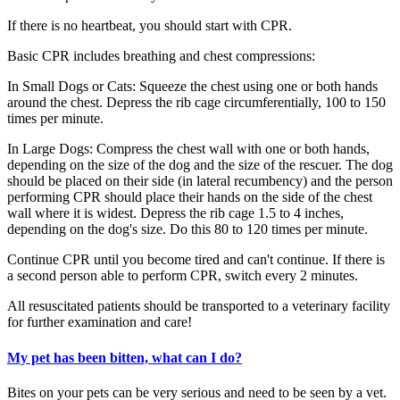
If there is no heartbeat, you should start with CPR.
Basic CPR includes breathing and chest compressions:
In Small Dogs or Cats: Squeeze the chest using one or both hands
around the chest. Depress the rib cage circumferentially, 100 to 150
times per minute.
In Large Dogs: Compress the chest wall with one or both hands,
depending on the size of the dog and the size of the rescuer. The dog
should be placed on their side (in lateral recumbency) and the person
performing CPR should place their hands on the side of the chest
wall where it is widest. Depress the rib cage 1.5 to 4 inches,
depending on the dog's size. Do this 80 to 120 times per minute.
Continue CPR until you become tired and can't continue. If there is
a second person able to perform CPR, switch every 2 minutes.
All resuscitated patients should be transported to a veterinary facility
for further examination and care!
My pet has been bitten, what can I do?
Bites on your pets can be very serious and need to be seen by a vet.