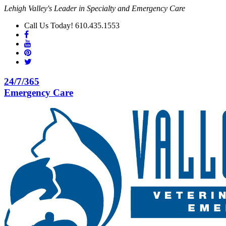
Lehigh Valley's Leader in Specialty and Emergency Care
Call Us Today! 610.435.1553
24/7/365
Emergency Care