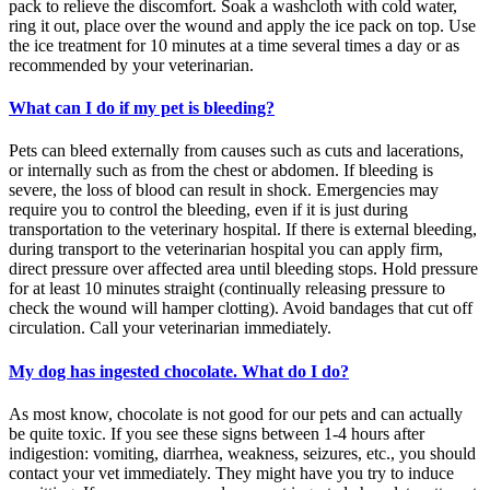
pack to relieve the discomfort. Soak a washcloth with cold water,
ring it out, place over the wound and apply the ice pack on top. Use
the ice treatment for 10 minutes at a time several times a day or as
recommended by your veterinarian.
What can I do if my pet is bleeding?
Pets can bleed externally from causes such as cuts and lacerations,
or internally such as from the chest or abdomen. If bleeding is
severe, the loss of blood can result in shock. Emergencies may
require you to control the bleeding, even if it is just during
transportation to the veterinary hospital. If there is external bleeding,
during transport to the veterinarian hospital you can apply firm,
direct pressure over affected area until bleeding stops. Hold pressure
for at least 10 minutes straight (continually releasing pressure to
check the wound will hamper clotting). Avoid bandages that cut off
circulation. Call your veterinarian immediately.
My dog has ingested chocolate. What do I do?
As most know, chocolate is not good for our pets and can actually
be quite toxic. If you see these signs between 1-4 hours after
indigestion: vomiting, diarrhea, weakness, seizures, etc., you should
contact your vet immediately. They might have you try to induce