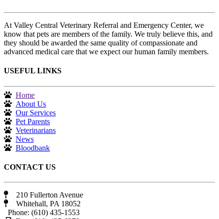
At Valley Central Veterinary Referral and Emergency Center, we
know that pets are members of the family. We truly believe this, and
they should be awarded the same quality of compassionate and
advanced medical care that we expect our human family members.
USEFUL LINKS
Home
About Us
Our Services
Pet Parents
Veterinarians
News
Bloodbank
CONTACT US
210 Fullerton Avenue
Whitehall, PA 18052
Phone: (610) 435-1553