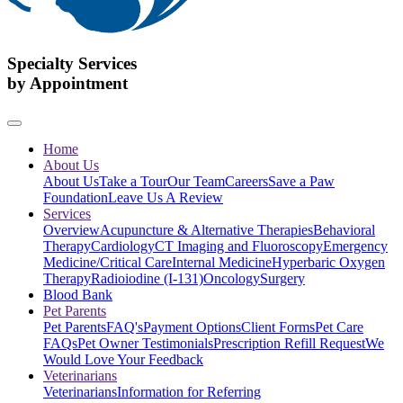
Specialty Services
by Appointment
Home
About Us
About Us
Take a Tour
Our Team
Careers
Save a Paw
Foundation
Leave Us A Review
Services
Overview
Acupuncture & Alternative Therapies
Behavioral
Therapy
Cardiology
CT Imaging and Fluoroscopy
Emergency
Medicine/Critical Care
Internal Medicine
Hyperbaric Oxygen
Therapy
Radioiodine (I-131)
Oncology
Surgery
Blood Bank
Pet Parents
Pet Parents
FAQ's
Payment Options
Client Forms
Pet Care
FAQs
Pet Owner Testimonials
Prescription Refill Request
We
Would Love Your Feedback
Veterinarians
Veterinarians
Information for Referring