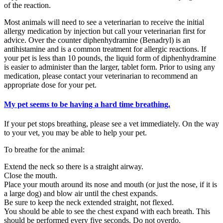
of the reaction.
Most animals will need to see a veterinarian to receive the initial
allergy medication by injection but call your veterinarian first for
advice. Over the counter diphenhydramine (Benadryl) is an
antihistamine and is a common treatment for allergic reactions. If
your pet is less than 10 pounds, the liquid form of diphenhydramine
is easier to administer than the larger, tablet form. Prior to using any
medication, please contact your veterinarian to recommend an
appropriate dose for your pet.
My pet seems to be having a hard time breathing.
If your pet stops breathing, please see a vet immediately. On the way
to your vet, you may be able to help your pet.
To breathe for the animal:
Extend the neck so there is a straight airway.
Close the mouth.
Place your mouth around its nose and mouth (or just the nose, if it is
a large dog) and blow air until the chest expands.
Be sure to keep the neck extended straight, not flexed.
You should be able to see the chest expand with each breath. This
should be performed every five seconds. Do not overdo.