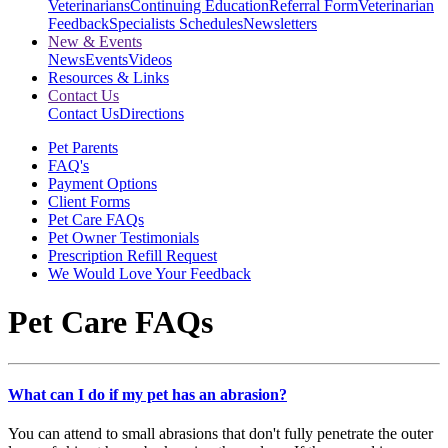
Veterinarians
Continuing Education
Referral Form
Veterinarian
Feedback
Specialists Schedules
Newsletters
New & Events
News
Events
Videos
Resources & Links
Contact Us
Contact Us
Directions
Pet Parents
FAQ's
Payment Options
Client Forms
Pet Care FAQs
Pet Owner Testimonials
Prescription Refill Request
We Would Love Your Feedback
Pet Care FAQs
What can I do if my pet has an abrasion?
You can attend to small abrasions that don't fully penetrate the outer