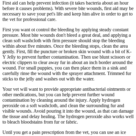
First aid can help prevent infection (it takes bacteria about an hour
before it causes problems). With severe bite wounds, first aid may be
necessary to save your pet's life and keep him alive in order to get to
the vet for professional care.
First you want ot control the bleeding by applying steady constant
pressure. Most bite wounds don't bleed a great deal, and applying a
clean soft washcloth with firm pressure should stop the bleeding
within about five minutes. Once the bleeding stops, clean the area
gently. First, fill the puncture or broken skin wound with a bit of K-
Y Jelly to prevent further contamination. Then use blunt scissors or
electric clippers to clear away fur in about an inch border around the
wound. For small puppies, you can then place them in a sink and
carefully rinse the wound with the sprayer attachment. Trimmed fur
sticks to the jelly and washes out with the water.
Your vet will want to provide appropriate antibacterial ointments or
other medications, but you can help prevent further wound
contamination by cleaning around the injury. Apply hydrogen
peroxide on a soft washcloth, and clean the surrounding fur and
visible wounds. Avoid pouring it into the wound, as that can damage
the tissue and delay healing. The hydrogen peroxide also works well
to bleach bloodstains from fur or fabric.
Until you get a pain prescription from the vet, you can use an ice