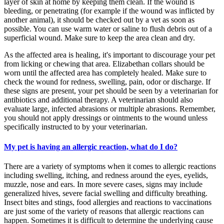
layer of skin at home by keeping them clean. If the wound is
bleeding, or penetrating (for example if the wound was inflicted by
another animal), it should be checked out by a vet as soon as
possible. You can use warm water or saline to flush debris out of a
superficial wound. Make sure to keep the area clean and dry.
As the affected area is healing, it's important to discourage your pet
from licking or chewing that area. Elizabethan collars should be
worn until the affected area has completely healed. Make sure to
check the wound for redness, swelling, pain, odor or discharge. If
these signs are present, your pet should be seen by a veterinarian for
antibiotics and additional therapy. A veterinarian should also
evaluate large, infected abrasions or multiple abrasions. Remember,
you should not apply dressings or ointments to the wound unless
specifically instructed to by your veterinarian.
My pet is having an allergic reaction, what do I do?
There are a variety of symptoms when it comes to allergic reactions
including swelling, itching, and redness around the eyes, eyelids,
muzzle, nose and ears. In more severe cases, signs may include
generalized hives, severe facial swelling and difficulty breathing.
Insect bites and stings, food allergies and reactions to vaccinations
are just some of the variety of reasons that allergic reactions can
happen. Sometimes it is difficult to determine the underlying cause