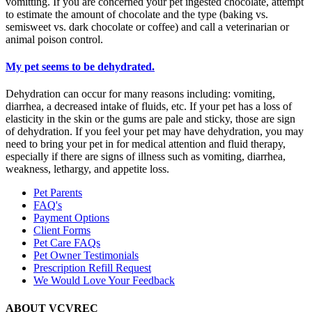
vomitting. If you are concerned your pet ingested chocolate, attempt
to estimate the amount of chocolate and the type (baking vs.
semisweet vs. dark chocolate or coffee) and call a veterinarian or
animal poison control.
My pet seems to be dehydrated.
Dehydration can occur for many reasons including: vomiting,
diarrhea, a decreased intake of fluids, etc. If your pet has a loss of
elasticity in the skin or the gums are pale and sticky, those are sign
of dehydration. If you feel your pet may have dehydration, you may
need to bring your pet in for medical attention and fluid therapy,
especially if there are signs of illness such as vomiting, diarrhea,
weakness, lethargy, and appetite loss.
Pet Parents
FAQ's
Payment Options
Client Forms
Pet Care FAQs
Pet Owner Testimonials
Prescription Refill Request
We Would Love Your Feedback
ABOUT VCVREC