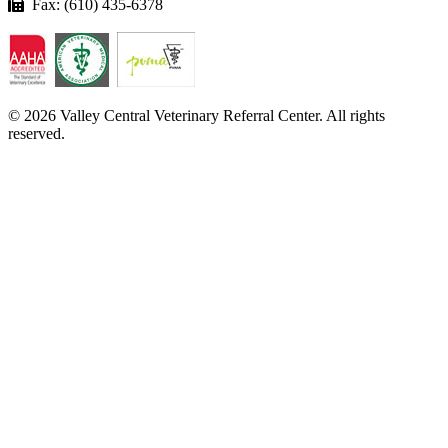
Fax: (610) 435-6378
© 2026 Valley Central Veterinary Referral Center. All rights
reserved.