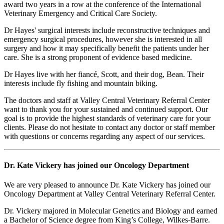
award two years in a row at the conference of the International
Veterinary Emergency and Critical Care Society.
Dr Hayes' surgical interests include reconstructive techniques and
emergency surgical procedures, however she is interested in all
surgery and how it may specifically benefit the patients under her
care. She is a strong proponent of evidence based medicine.
Dr Hayes live with her fiancé, Scott, and their dog, Bean. Their
interests include fly fishing and mountain biking.
The doctors and staff at Valley Central Veterinary Referral Center
want to thank you for your sustained and continued support. Our
goal is to provide the highest standards of veterinary care for your
clients. Please do not hesitate to contact any doctor or staff member
with questions or concerns regarding any aspect of our services.
Dr. Kate Vickery has joined our Oncology Department
We are very pleased to announce Dr. Kate Vickery has joined our
Oncology Department at Valley Central Veterinary Referral Center.
Dr. Vickery majored in Molecular Genetics and Biology and earned
a Bachelor of Science degree from King’s College, Wilkes-Barre.