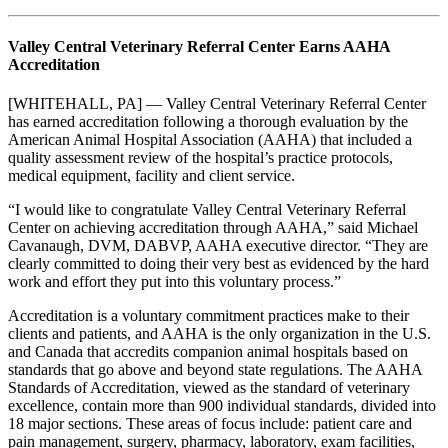
Valley Central Veterinary Referral Center Earns AAHA
Accreditation
[WHITEHALL, PA] — Valley Central Veterinary Referral Center
has earned accreditation following a thorough evaluation by the
American Animal Hospital Association (AAHA) that included a
quality assessment review of the hospital’s practice protocols,
medical equipment, facility and client service.
“I would like to congratulate Valley Central Veterinary Referral
Center on achieving accreditation through AAHA,” said Michael
Cavanaugh, DVM, DABVP, AAHA executive director. “They are
clearly committed to doing their very best as evidenced by the hard
work and effort they put into this voluntary process.”
Accreditation is a voluntary commitment practices make to their
clients and patients, and AAHA is the only organization in the U.S.
and Canada that accredits companion animal hospitals based on
standards that go above and beyond state regulations. The AAHA
Standards of Accreditation, viewed as the standard of veterinary
excellence, contain more than 900 individual standards, divided into
18 major sections. These areas of focus include: patient care and
pain management, surgery, pharmacy, laboratory, exam facilities,