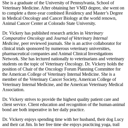
She is a graduate of the University of Pennsylvania, School of
Veterinary Medicine. After obtaining her VMD degree, she went on
to complete a three-year combined Residency and Master’s Degree
in Medical Oncology and Cancer Biology at the world renown,
Animal Cancer Center at Colorado State University.
Dr. Vickery has published research articles in
Veterinary
Comparative Oncology
and
Journal of Veterinary Internal
Medicine,
peer reviewed journals. She is an active collaborator for
clinical trials sponsored by numerous veterinary universities,
pharmaceutical companies and Animal Clinical Investigations
Network. She has lectured nationally to veterinarians and veterinary
students on the topic of Veterinary Oncology. Dr. Vickery holds the
position of Chair of the Oncology Forum Planning Committee for
the American College of Veterinary Internal Medicine. She is a
member of the Veterinary Cancer Society, American College of
Veterinary Internal Medicine, and the American Veterinary Medical
Association.
Dr. Vickery strives to provide the highest quality patient care and
client service. Client education and recognition of the human-animal
bond are both imperative in her daily practice.
Dr. Vickery enjoys spending time with her husband, their dog Lucy
and their cat Jim. In her free time she enjoys practicing yoga, trail