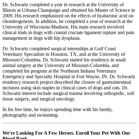
Dr. Schwartz completed a year in research at the University of
Illinois at Urbana-Champaign and obtained his Master of Science in
2009. His research emphasized on the effects of hyaluronic acid on
chondrogenesis. In addition, he completed a year of research at the
University of Wisconsin-Madison. His main research involved
clinical trials in dogs with cranial cruciate ligament rupture and pain
management in dogs with hip dysplasia.
Dr. Schwartz completed surgical internships at Gulf Coast
Veterinary Specialists in Houston, TX, and at the University of
Missouri-Columbia. Dr. Schwartz started his residency in small
animal surgery at the University of Missouri-Columbia, and
completed his program at the Northeast Indiana Veterinary
Emergency and Specialty Hospital in Fort Wayne, IN. Dr. Schwartz
residency research project described the closure of gastrointestinal
incisions using skin staples in clinical cases of dogs and cats. Dr.
Schwartz interest include surgical trauma involving orthopedic, soft
tissue surgery, and surgical oncology.
In his free time, he enjoys spending time with his family,
photography and swimming.
We're Looking For A Few Heroes. Enroll Your Pet With Our
Blood Bank