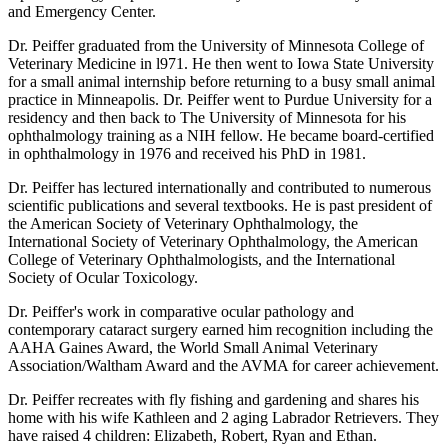
and Emergency Center.
Dr. Peiffer graduated from the University of Minnesota College of
Veterinary Medicine in l971. He then went to Iowa State University
for a small animal internship before returning to a busy small animal
practice in Minneapolis. Dr. Peiffer went to Purdue University for a
residency and then back to The University of Minnesota for his
ophthalmology training as a NIH fellow. He became board-certified
in ophthalmology in 1976 and received his PhD in 1981.
Dr. Peiffer has lectured internationally and contributed to numerous
scientific publications and several textbooks. He is past president of
the American Society of Veterinary Ophthalmology, the
International Society of Veterinary Ophthalmology, the American
College of Veterinary Ophthalmologists, and the International
Society of Ocular Toxicology.
Dr. Peiffer's work in comparative ocular pathology and
contemporary cataract surgery earned him recognition including the
AAHA Gaines Award, the World Small Animal Veterinary
Association/Waltham Award and the AVMA for career achievement.
Dr. Peiffer recreates with fly fishing and gardening and shares his
home with his wife Kathleen and 2 aging Labrador Retrievers. They
have raised 4 children: Elizabeth, Robert, Ryan and Ethan.