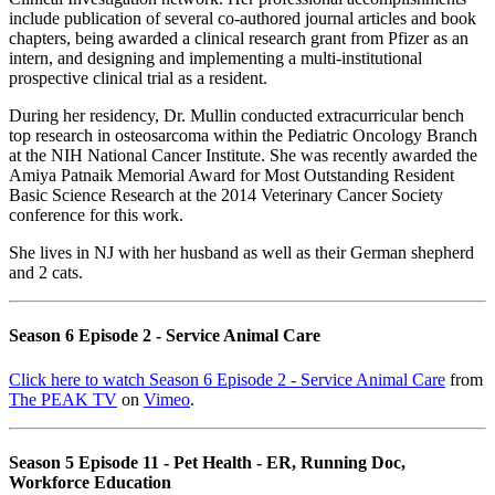
include publication of several co-authored journal articles and book
chapters, being awarded a clinical research grant from Pfizer as an
intern, and designing and implementing a multi-institutional
prospective clinical trial as a resident.
During her residency, Dr. Mullin conducted extracurricular bench
top research in osteosarcoma within the Pediatric Oncology Branch
at the NIH National Cancer Institute. She was recently awarded the
Amiya Patnaik Memorial Award for Most Outstanding Resident
Basic Science Research at the 2014 Veterinary Cancer Society
conference for this work.
She lives in NJ with her husband as well as their German shepherd
and 2 cats.
Season 6 Episode 2 - Service Animal Care
Click here to watch Season 6 Episode 2 - Service Animal Care
from
The PEAK TV
on
Vimeo
.
Season 5 Episode 11 - Pet Health - ER, Running Doc,
Workforce Education