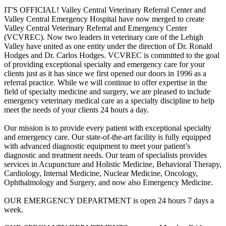
IT'S OFFICIAL! Valley Central Veterinary Referral Center and
Valley Central Emergency Hospital have now merged to create
Valley Central Veterinary Referral and Emergency Center
(VCVREC). Now two leaders in veterinary care of the Lehigh
Valley have united as one entity under the direction of Dr. Ronald
Hodges and Dr. Carlos Hodges. VCVREC is committed to the goal
of providing excep­tional specialty and emergency care for your
clients just as it has since we first opened our doors in 1996 as a
referral practice. While we will continue to offer expertise in the
field of specialty medicine and surgery, we are pleased to include
emergency veterinary medical care as a specialty discipline to help
meet the needs of your clients 24 hours a day.
Our mission is to provide every patient with exceptional specialty
and emergency care. Our state-of-the-art facility is fully equipped
with advanced diagnostic equipment to meet your patient’s
diagnostic and treatment needs. Our team of specialists provides
services in Acupuncture and Holistic Medicine, Behavioral Therapy,
Cardiology, Internal Medicine, Nuclear Medicine, Oncology,
Ophthalmology and Surgery, and now also Emergency Medicine.
OUR EMERGENCY DEPARTMENT is open 24 hours 7 days a
week.