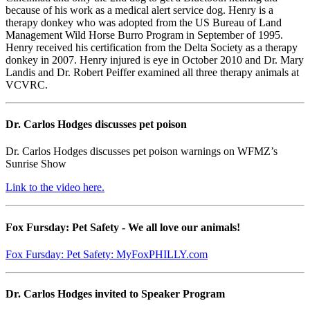
because of his work as a medical alert service dog. Henry is a
therapy donkey who was adopted from the US Bureau of Land
Management Wild Horse Burro Program in September of 1995.
Henry received his certification from the Delta Society as a therapy
donkey in 2007. Henry injured is eye in October 2010 and Dr. Mary
Landis and Dr. Robert Peiffer examined all three therapy animals at
VCVRC.
Dr. Carlos Hodges discusses pet poison
Dr. Carlos Hodges discusses pet poison warnings on WFMZ’s
Sunrise Show
Link to the video here.
Fox Fursday: Pet Safety - We all love our animals!
Fox Fursday: Pet Safety: MyFoxPHILLY.com
Dr. Carlos Hodges invited to Speaker Program