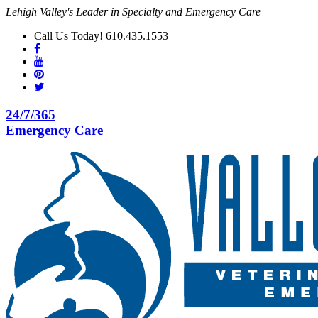
Lehigh Valley's Leader in Specialty and Emergency Care
Call Us Today! 610.435.1553
24/7/365
Emergency Care