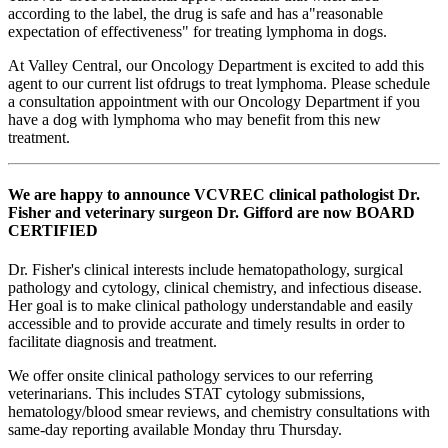
according to the label, the drug is safe and has a"reasonable
expectation of effectiveness" for treating lymphoma in dogs.
At Valley Central, our Oncology Department is excited to add this
agent to our current list ofdrugs to treat lymphoma. Please schedule
a consultation appointment with our Oncology Department if you
have a dog with lymphoma who may benefit from this new
treatment.
We are happy to announce VCVREC clinical pathologist Dr.
Fisher and veterinary surgeon Dr. Gifford are now BOARD
CERTIFIED
Dr. Fisher's clinical interests include hematopathology, surgical
pathology and cytology, clinical chemistry, and infectious disease.
Her goal is to make clinical pathology understandable and easily
accessible and to provide accurate and timely results in order to
facilitate diagnosis and treatment.
We offer onsite clinical pathology services to our referring
veterinarians. This includes STAT cytology submissions,
hematology/blood smear reviews, and chemistry consultations with
same-day reporting available Monday thru Thursday.