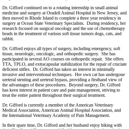
Dr. Gifford continued on to a rotating internship in small animal
medicine and surgery at Oradell Animal Hospital in New Jersey, and
then moved to Rhode Island to complete a three year residency in
surgery at Ocean State Veterinary Specialists. During residency, her
research focused on surgical oncology and the use of chemotherapy
beads in the treatment of various soft tissue tumors dogs, cats, and
rabbit.
Dr. Gifford enjoys all types of surgery, including emergency, soft
tissue, neurologic, oncologic, and orthopedic surgery. She has
participated in several AO courses on orthopedic repair. She offers
TTA, TPLO, and extracapsular stabilization for the repair of cruciate
deficient stifles. Dr. Gifford has taken an interest in minimally
invasive and interventional techniques. Her own cat has undergone
ureteral stenting and ureteral bypass, providing a firsthand view of
the advantages of these procedures. Beyond surgery, Dr. Gifford
has keen interest in patient care and pain management, striving to
treat the entire patient throughout their surgical treatment.
Dr. Gifford is currently a member of the American Veterinary
Medical Association, American Animal Hospital Association, and
the International Veterinary Academy of Pain Management.
In their spare time, Dr. Gifford and her husband enjoy hiking with