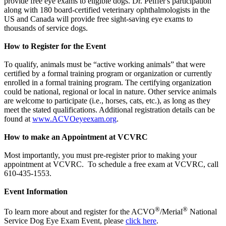
provide free eye exams to eligible dogs. Dr. Peiffer's participation
along with 180 board-certified veterinary ophthalmologists in the
US and Canada will provide free sight-saving eye exams to
thousands of service dogs.
How to Register for the Event
To qualify, animals must be “active working animals” that were
certified by a formal training program or organization or currently
enrolled in a formal training program. The certifying organization
could be national, regional or local in nature. Other service animals
are welcome to participate (i.e., horses, cats, etc.), as long as they
meet the stated qualifications. Additional registration details can be
found at
www.ACVOeyeexam.org
.
How to make an Appointment at VCVRC
Most importantly, you must pre-register prior to making your
appointment at VCVRC. To schedule a free exam at VCVRC, call
610-435-1553.
Event Information
®
®
To learn more about and register for the ACVO
/Merial
National
Service Dog Eye Exam Event, please
click here
.