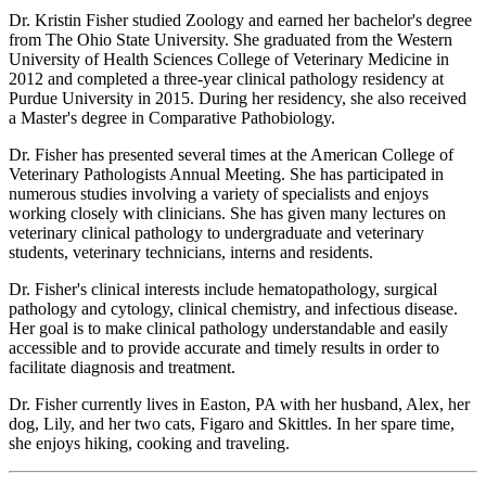
Dr. Kristin Fisher studied Zoology and earned her bachelor's degree
from The Ohio State University. She graduated from the Western
University of Health Sciences College of Veterinary Medicine in
2012 and completed a three-year clinical pathology residency at
Purdue University in 2015. During her residency, she also received
a Master's degree in Comparative Pathobiology.
Dr. Fisher has presented several times at the American College of
Veterinary Pathologists Annual Meeting. She has participated in
numerous studies involving a variety of specialists and enjoys
working closely with clinicians. She has given many lectures on
veterinary clinical pathology to undergraduate and veterinary
students, veterinary technicians, interns and residents.
Dr. Fisher's clinical interests include hematopathology, surgical
pathology and cytology, clinical chemistry, and infectious disease.
Her goal is to make clinical pathology understandable and easily
accessible and to provide accurate and timely results in order to
facilitate diagnosis and treatment.
Dr. Fisher currently lives in Easton, PA with her husband, Alex, her
dog, Lily, and her two cats, Figaro and Skittles. In her spare time,
she enjoys hiking, cooking and traveling.