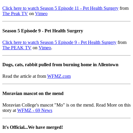
Click here to watch Season 5 Episode 11 - Pet Health Surgery
from
The Peak TV
on
Vimeo
Season 5 Episode 9 - Pet Health Surgery
Click here to watch Season 5 Episode 9 - Pet Health Surgery
from
The PEAK TV
on
Vimeo
.
Dogs, cats, rabbit pulled from burning home in Allentown
Read the article at from
WFMZ.com
Moravian mascot on the mend
Moravian College's mascot "Mo" is on the mend. Read More on this
story at
WFMZ - 69 News
It's Official...We have merged!