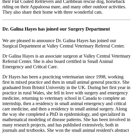
their Flat Coated Retrievers and Caribbean rescue dog, horseback
riding on their Appaloosa mare, and many other outdoor activities.
They also share their home with three wonderful cats.
Dr. Galina Hayes has joined our Surgery Department
We are pleased to announce Dr. Galina Hayes has joined our
Surgical Department at Valley Central Veterinary Referral Center.
Dr Galina Hayes is an associate surgeon at Valley Central Veterinary
Referral Center. She is also board certified in Small Animal
Emergency and Critical Care.
Dr Hayes has been a practicing veterinarian since 1998, working
first in mixed practice and then in small animal general practice. She
graduated from Bristol University in the UK. During her first year in
practice in rural Wales, she fell in love with surgery and emergency
medicine, returning to veterinary school in Canada to complete an
internship, then a residency in small animal emergency and critical
care medicine, and then a residency in small animal surgery. Along
the way she completed a PhD in epidemiology, and specialized in
mathematical modeling of disease patterns. She has been involved in
many research projects, and has published extensively, both in
journals and textbooks. She won the small animal resident's abstract