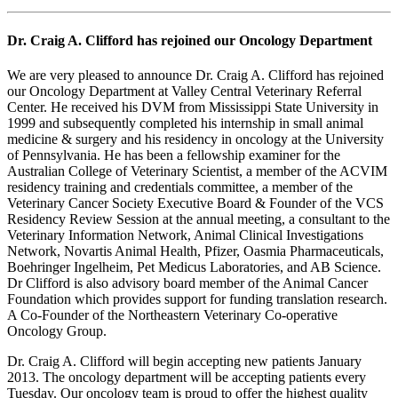
Dr. Craig A. Clifford has rejoined our Oncology Department
We are very pleased to announce Dr. Craig A. Clifford has rejoined
our Oncology Department at Valley Central Veterinary Referral
Center. He received his DVM from Mississippi State University in
1999 and subsequently completed his internship in small animal
medicine & surgery and his residency in oncology at the University
of Pennsylvania. He has been a fellowship examiner for the
Australian College of Veterinary Scientist, a member of the ACVIM
residency training and credentials committee, a member of the
Veterinary Cancer Society Executive Board & Founder of the VCS
Residency Review Session at the annual meeting, a consultant to the
Veterinary Information Network, Animal Clinical Investigations
Network, Novartis Animal Health, Pfizer, Oasmia Pharmaceuticals,
Boehringer Ingelheim, Pet Medicus Laboratories, and AB Science.
Dr Clifford is also advisory board member of the Animal Cancer
Foundation which provides support for funding translation research.
A Co-Founder of the Northeastern Veterinary Co-operative
Oncology Group.
Dr. Craig A. Clifford will begin accepting new patients January
2013. The oncology department will be accepting patients every
Tuesday. Our oncology team is proud to offer the highest quality