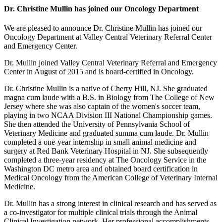
Dr. Christine Mullin has joined our Oncology Department
We are pleased to announce Dr. Christine Mullin has joined our
Oncology Department at Valley Central Veterinary Referral Center
and Emergency Center.
Dr. Mullin joined Valley Central Veterinary Referral and Emergency
Center in August of 2015 and is board-certified in Oncology.
Dr. Christine Mullin is a native of Cherry Hill, NJ. She graduated
magna cum laude with a B.S. in Biology from The College of New
Jersey where she was also captain of the women's soccer team,
playing in two NCAA Division III National Championship games.
She then attended the University of Pennsylvania School of
Veterinary Medicine and graduated summa cum laude. Dr. Mullin
completed a one-year internship in small animal medicine and
surgery at Red Bank Veterinary Hospital in NJ. She subsequently
completed a three-year residency at The Oncology Service in the
Washington DC metro area and obtained board certification in
Medical Oncology from the American College of Veterinary Internal
Medicine.
Dr. Mullin has a strong interest in clinical research and has served as
a co-investigator for multiple clinical trials through the Animal
Clinical Investigation network. Her professional accomplishments