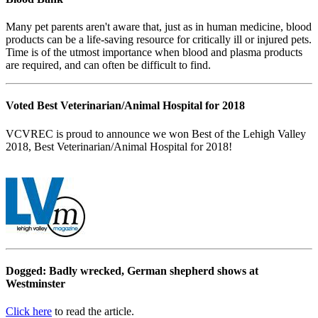
Many pet parents aren't aware that, just as in human medicine, blood
products can be a life-saving resource for critically ill or injured pets.
Time is of the utmost importance when blood and plasma products
are required, and can often be difficult to find.
Voted Best Veterinarian/Animal Hospital for 2018
VCVREC is proud to announce we won Best of the Lehigh Valley
2018, Best Veterinarian/Animal Hospital for 2018!
Dogged: Badly wrecked, German shepherd shows at
Westminster
Click here
to read the article.