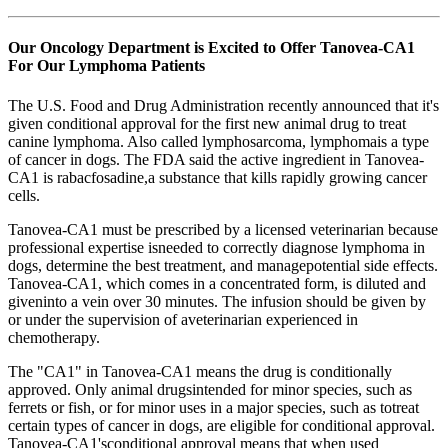
Our Oncology Department is Excited to Offer Tanovea-CA1
For Our Lymphoma Patients
The U.S. Food and Drug Administration recently announced that it's
given conditional approval for the first new animal drug to treat
canine lymphoma. Also called lymphosarcoma, lymphomais a type
of cancer in dogs. The FDA said the active ingredient in Tanovea-
CA1 is rabacfosadine,a substance that kills rapidly growing cancer
cells.
Tanovea-CA1 must be prescribed by a licensed veterinarian because
professional expertise isneeded to correctly diagnose lymphoma in
dogs, determine the best treatment, and managepotential side effects.
Tanovea-CA1, which comes in a concentrated form, is diluted and
giveninto a vein over 30 minutes. The infusion should be given by
or under the supervision of aveterinarian experienced in
chemotherapy.
The "CA1" in Tanovea-CA1 means the drug is conditionally
approved. Only animal drugsintended for minor species, such as
ferrets or fish, or for minor uses in a major species, such as totreat
certain types of cancer in dogs, are eligible for conditional approval.
Tanovea-CA1'sconditional approval means that when used