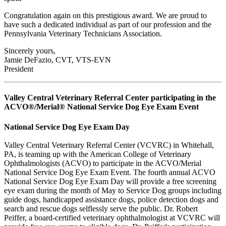
Congratulation again on this prestigious award. We are proud to
have such a dedicated individual as part of our profession and the
Pennsylvania Veterinary Technicians Association.
Sincerely yours,
Jamie DeFazio, CVT, VTS-EVN
President
Valley Central Veterinary Referral Center participating in the
ACVO®/Merial® National Service Dog Eye Exam Event
National Service Dog Eye Exam Day
Valley Central Veterinary Referral Center (VCVRC) in Whitehall,
PA, is teaming up with the American College of Veterinary
Ophthalmologists (ACVO) to participate in the ACVO/Merial
National Service Dog Eye Exam Event. The fourth annual ACVO
National Service Dog Eye Exam Day will provide a free screening
eye exam during the month of May to Service Dog groups including
guide dogs, handicapped assistance dogs, police detection dogs and
search and rescue dogs selflessly serve the public. Dr. Robert
Peiffer, a board-certified veterinary ophthalmologist at VCVRC will