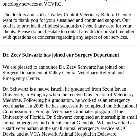
oncology services at VCVRC.
The doctors and staff at Valley Central Veterinary Referral Center
want to thank you for your sustained and continued support. Our
goal is to provide the highest standards of veterinary care for your
clients. Please do not hesitate to contact any doctor or staff member
with questions or concerns regarding any aspect of our services.
Dr. Zeev Schwartz has joined our Surgery Department
We are pleased to announce Dr. Zeev Schwartz has joined our
Surgery Department at Valley Central Veterinary Referral and
Emergency Center.
Dr. Schwartz is a native Israeli, he graduated from Szent Istvan
University, in Hungary where he received his Doctor of Veterinary
Medicine. Following his graduation, he worked as an emergency
veterinarian. In 2005, he has successfully completed the Educational
Commission for Foreign Veterinary Graduates program at the
University of Florida. Dr. Schwartz completed an internship in small
animal emergency and critical care at Glendale, WI, and worked as
a staff veterinarian at the small animal emergency service at UC-
Davis, and at VCA Newark Animal Hospital in Delaware.