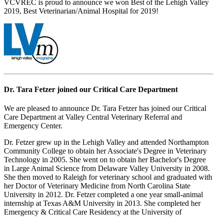
VCVREC is proud to announce we won Best of the Lehigh Valley
2019, Best Veterinarian/Animal Hospital for 2019!
Dr. Tara Fetzer joined our Critical Care Department
We are pleased to announce Dr. Tara Fetzer has joined our Critical
Care Department at Valley Central Veterinary Referral and
Emergency Center.
Dr. Fetzer grew up in the Lehigh Valley and attended Northampton
Community College to obtain her Associate's Degree in Veterinary
Technology in 2005. She went on to obtain her Bachelor's Degree
in Large Animal Science from Delaware Valley University in 2008.
She then moved to Raleigh for veterinary school and graduated with
her Doctor of Veterinary Medicine from North Carolina State
University in 2012. Dr. Fetzer completed a one year small-animal
internship at Texas A&M University in 2013. She completed her
Emergency & Critical Care Residency at the University of