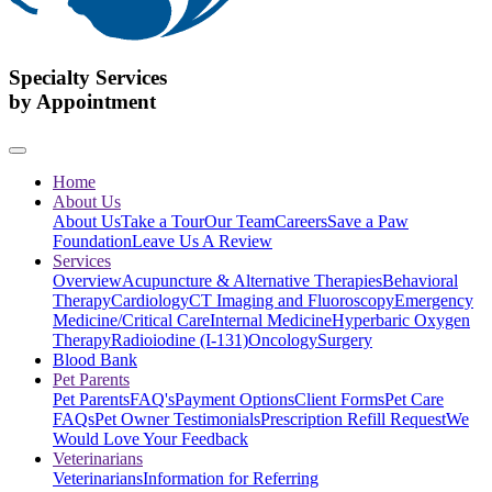
Specialty Services
by Appointment
Home
About Us
About Us
Take a Tour
Our Team
Careers
Save a Paw
Foundation
Leave Us A Review
Services
Overview
Acupuncture & Alternative Therapies
Behavioral
Therapy
Cardiology
CT Imaging and Fluoroscopy
Emergency
Medicine/Critical Care
Internal Medicine
Hyperbaric Oxygen
Therapy
Radioiodine (I-131)
Oncology
Surgery
Blood Bank
Pet Parents
Pet Parents
FAQ's
Payment Options
Client Forms
Pet Care
FAQs
Pet Owner Testimonials
Prescription Refill Request
We
Would Love Your Feedback
Veterinarians
Veterinarians
Information for Referring