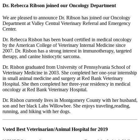
Dr. Rebecca Ribson joined our Oncology Department
We are pleased to announce Dr. Ribson has joined our Oncology
Department at Valley Central Veterinary Referral and Emergency
Center.
Dr. Rebecca Risbon has been board certified in medical oncology
by the American College of Veterinary Internal Medicine since
2007. Dr. Risbon has a strong interest in immunotherapy, targeted
therapy, and canine histiocytic sarcoma.
Dr. Risbon graduated from University of Pennsylvania School of
Veterinary Medicine in 2003. She completed her one-year internship
in small animal medicine and surgery at Red Bank Veterinary
Hospital. She then completed her three-year residency in medical
oncology at Red Bank Veterinary Hospital.
Dr. Risbon currently lives in Montgomery County with her husband,
son and her black Labs Willowbee. She enjoys traveling,reading,
running, and hiking with her dogs.
Voted Best Veterinarian/Animal Hospital for 2019