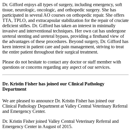
Dr. Gifford enjoys all types of surgery, including emergency, soft
tissue, neurologic, oncologic, and orthopedic surgery. She has
participated in several AO courses on orthopedic repair. She offers
TTA, TPLO, and extracapsular stabilization for the repair of cruciate
deficient stifles. Dr. Gifford has taken an interest in minimally
invasive and interventional techniques. Her own cat has undergone
ureteral stenting and ureteral bypass, providing a firsthand view of
the advantages of these procedures. Beyond surgery, Dr. Gifford has
keen interest in patient care and pain management, striving to treat
the entire patient throughout their surgical treatment.
Please do not hesitate to contact any doctor or staff member with
questions or concerns regarding any aspect of our services.
Dr. Kristin Fisher has joined our Clinical Pathology
Department
We are pleased to announce Dr. Kristin Fisher has joined our
Clinical Pathology Department at Valley Central Veterinary Referral
and Emergency Center.
Dr. Kristin Fisher joined Valley Central Veterinary Referral and
Emergency Center in August of 2015.