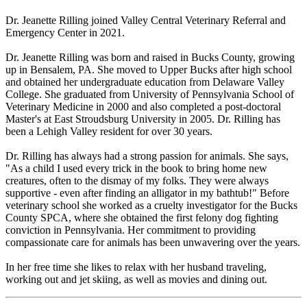
Dr. Jeanette Rilling joined Valley Central Veterinary Referral and
Emergency Center in 2021.
Dr. Jeanette Rilling was born and raised in Bucks County, growing
up in Bensalem, PA. She moved to Upper Bucks after high school
and obtained her undergraduate education from Delaware Valley
College. She graduated from University of Pennsylvania School of
Veterinary Medicine in 2000 and also completed a post-doctoral
Master's at East Stroudsburg University in 2005. Dr. Rilling has
been a Lehigh Valley resident for over 30 years.
Dr. Rilling has always had a strong passion for animals. She says,
"As a child I used every trick in the book to bring home new
creatures, often to the dismay of my folks. They were always
supportive - even after finding an alligator in my bathtub!" Before
veterinary school she worked as a cruelty investigator for the Bucks
County SPCA, where she obtained the first felony dog fighting
conviction in Pennsylvania. Her commitment to providing
compassionate care for animals has been unwavering over the years.
In her free time she likes to relax with her husband traveling,
working out and jet skiing, as well as movies and dining out.