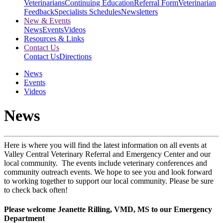
Veterinarians
Continuing Education
Referral Form
Veterinarian
Feedback
Specialists Schedules
Newsletters
New & Events
News
Events
Videos
Resources & Links
Contact Us
Contact Us
Directions
News
Events
Videos
News
Here is where you will find the latest information on all events at
Valley Central Veterinary Referral and Emergency Center and our
local community. The events include veterinary conferences and
community outreach events. We hope to see you and look forward
to working together to support our local community. Please be sure
to check back often!
Please welcome Jeanette Rilling, VMD, MS to our Emergency
Department