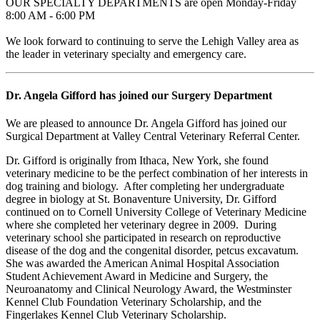
OUR SPECIALTY DEPARTMENTS are open Monday-Friday
8:00 AM - 6:00 PM
We look forward to continuing to serve the Lehigh Valley area as
the leader in veterinary specialty and emergency care.
Dr. Angela Gifford has joined our Surgery Department
We are pleased to announce Dr. Angela Gifford has joined our
Surgical Department at Valley Central Veterinary Referral Center.
Dr. Gifford is originally from Ithaca, New York, she found
veterinary medicine to be the perfect combination of her interests in
dog training and biology. After completing her undergraduate
degree in biology at St. Bonaventure University, Dr. Gifford
continued on to Cornell University College of Veterinary Medicine
where she completed her veterinary degree in 2009. During
veterinary school she participated in research on reproductive
disease of the dog and the congenital disorder, petcus excavatum.
She was awarded the American Animal Hospital Association
Student Achievement Award in Medicine and Surgery, the
Neuroanatomy and Clinical Neurology Award, the Westminster
Kennel Club Foundation Veterinary Scholarship, and the
Fingerlakes Kennel Club Veterinary Scholarship.