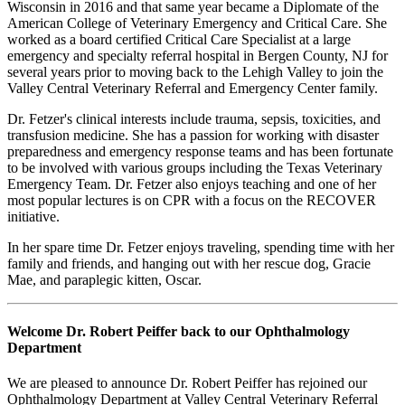
Wisconsin in 2016 and that same year became a Diplomate of the
American College of Veterinary Emergency and Critical Care. She
worked as a board certified Critical Care Specialist at a large
emergency and specialty referral hospital in Bergen County, NJ for
several years prior to moving back to the Lehigh Valley to join the
Valley Central Veterinary Referral and Emergency Center family.
Dr. Fetzer's clinical interests include trauma, sepsis, toxicities, and
transfusion medicine. She has a passion for working with disaster
preparedness and emergency response teams and has been fortunate
to be involved with various groups including the Texas Veterinary
Emergency Team. Dr. Fetzer also enjoys teaching and one of her
most popular lectures is on CPR with a focus on the RECOVER
initiative.
In her spare time Dr. Fetzer enjoys traveling, spending time with her
family and friends, and hanging out with her rescue dog, Gracie
Mae, and paraplegic kitten, Oscar.
Welcome Dr. Robert Peiffer back to our Ophthalmology
Department
We are pleased to announce Dr. Robert Peiffer has rejoined our
Ophthalmology Department at Valley Central Veterinary Referral