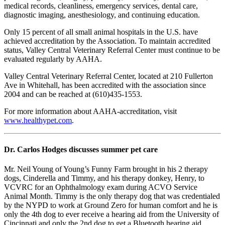
medical records, cleanliness, emergency services, dental care,
diagnostic imaging, anesthesiology, and continuing education.
Only 15 percent of all small animal hospitals in the U.S. have
achieved accreditation by the Association. To maintain accredited
status, Valley Central Veterinary Referral Center must continue to be
evaluated regularly by AAHA.
Valley Central Veterinary Referral Center, located at 210 Fullerton
Ave in Whitehall, has been accredited with the association since
2004 and can be reached at (610)435-1553.
For more information about AAHA-accreditation, visit
www.healthypet.com
.
Dr. Carlos Hodges discusses summer pet care
Mr. Neil Young of Young’s Funny Farm brought in his 2 therapy
dogs, Cinderella and Timmy, and his therapy donkey, Henry, to
VCVRC for an Ophthalmology exam during ACVO Service
Animal Month. Timmy is the only therapy dog that was credentialed
by the NYPD to work at Ground Zero for human comfort and he is
only the 4th dog to ever receive a hearing aid from the University of
Cincinnati and only the 2nd dog to get a Bluetooth hearing aid