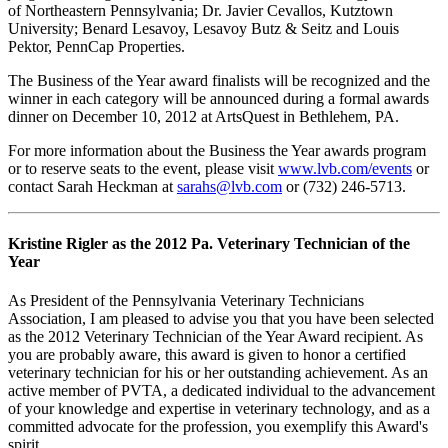
of Northeastern Pennsylvania; Dr. Javier Cevallos, Kutztown
University; Benard Lesavoy, Lesavoy Butz & Seitz and Louis
Pektor, PennCap Properties.
The Business of the Year award finalists will be recognized and the
winner in each category will be announced during a formal awards
dinner on December 10, 2012 at ArtsQuest in Bethlehem, PA.
For more information about the Business the Year awards program
or to reserve seats to the event, please visit
www.lvb.com/events
or
contact Sarah Heckman at
sarahs@lvb.com
or (732) 246-5713.
Kristine Rigler as the 2012 Pa. Veterinary Technician of the
Year
As President of the Pennsylvania Veterinary Technicians
Association, I am pleased to advise you that you have been selected
as the 2012 Veterinary Technician of the Year Award recipient. As
you are probably aware, this award is given to honor a certified
veterinary technician for his or her outstanding achievement. As an
active member of PVTA, a dedicated individual to the advancement
of your knowledge and expertise in veterinary technology, and as a
committed advocate for the profession, you exemplify this Award's
spirit.