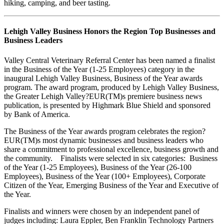
hiking, camping, and beer tasting.
Lehigh Valley Business Honors the Region Top Businesses and
Business Leaders
Valley Central Veterinary Referral Center has been named a finalist
in the Business of the Year (1-25 Employees) category in the
inaugural Lehigh Valley Business, Business of the Year awards
program. The award program, produced by Lehigh Valley Business,
the Greater Lehigh Valley?EUR(TM)s premiere business news
publication, is presented by Highmark Blue Shield and sponsored
by Bank of America.
The Business of the Year awards program celebrates the region?
EUR(TM)s most dynamic businesses and business leaders who
share a commitment to professional excellence, business growth and
the community. Finalists were selected in six categories: Business
of the Year (1-25 Employees), Business of the Year (26-100
Employees), Business of the Year (100+ Employees), Corporate
Citizen of the Year, Emerging Business of the Year and Executive of
the Year.
Finalists and winners were chosen by an independent panel of
judges including: Laura Eppler, Ben Franklin Technology Partners